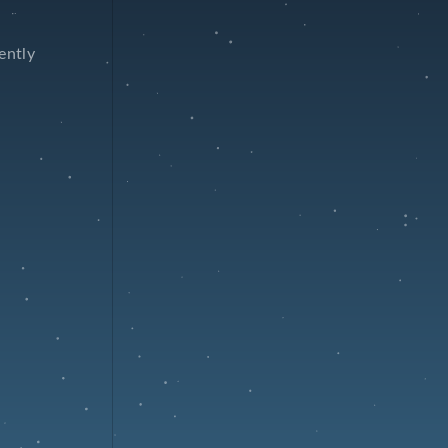
ently