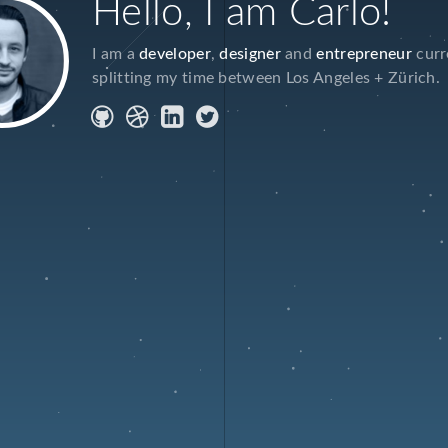
Hello, I am Carlo!
I am a
developer
,
designer
and
entrepreneur
curr
splitting my time between Los Angeles + Zürich.